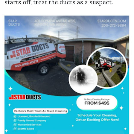
starts off, treat the ducts as a suspect.