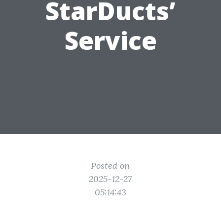
StarDucts’
Service
Posted on
2025-12-27
05:14:43