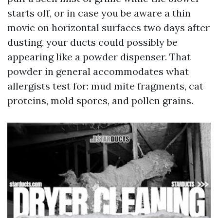
starts off, or in case you be aware a thin
movie on horizontal surfaces two days after
dusting, your ducts could possibly be
appearing like a powder dispenser. That
powder in general accommodates what
allergists test for: mud mite fragments, cat
proteins, mold spores, and pollen grains.