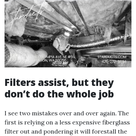
Filters assist, but they
don’t do the whole job
I see two mistakes over and over again. The
first is relying on a less expensive fiberglass
filter out and pondering it will forestall the