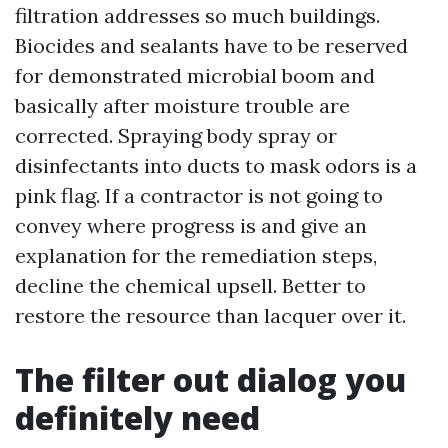
filtration addresses so much buildings.
Biocides and sealants have to be reserved
for demonstrated microbial boom and
basically after moisture trouble are
corrected. Spraying body spray or
disinfectants into ducts to mask odors is a
pink flag. If a contractor is not going to
convey where progress is and give an
explanation for the remediation steps,
decline the chemical upsell. Better to
restore the resource than lacquer over it.
The filter out dialog you
definitely need