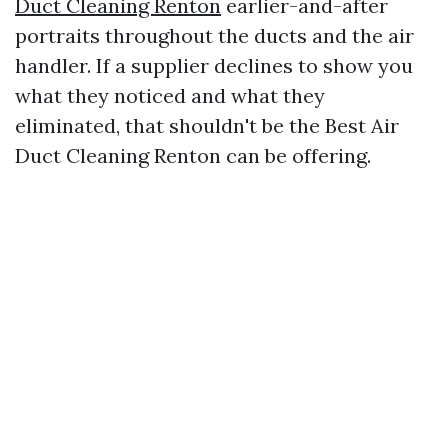
Duct Cleaning Renton
earlier-and-after
portraits throughout the ducts and the air
handler. If a supplier declines to show you
what they noticed and what they
eliminated, that shouldn't be the Best Air
Duct Cleaning Renton can be offering.