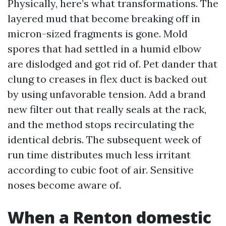
Physically, here’s what transformations. The
layered mud that become breaking off in
micron-sized fragments is gone. Mold
spores that had settled in a humid elbow
are dislodged and got rid of. Pet dander that
clung to creases in flex duct is backed out
by using unfavorable tension. Add a brand
new filter out that really seals at the rack,
and the method stops recirculating the
identical debris. The subsequent week of
run time distributes much less irritant
according to cubic foot of air. Sensitive
noses become aware of.
When a Renton domestic