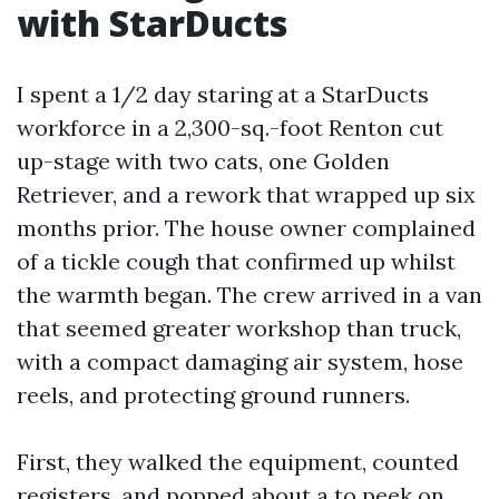
with StarDucts
I spent a 1/2 day staring at a StarDucts
workforce in a 2,300-sq.-foot Renton cut
up-stage with two cats, one Golden
Retriever, and a rework that wrapped up six
months prior. The house owner complained
of a tickle cough that confirmed up whilst
the warmth began. The crew arrived in a van
that seemed greater workshop than truck,
with a compact damaging air system, hose
reels, and protecting ground runners.
First, they walked the equipment, counted
registers, and popped about a to peek on