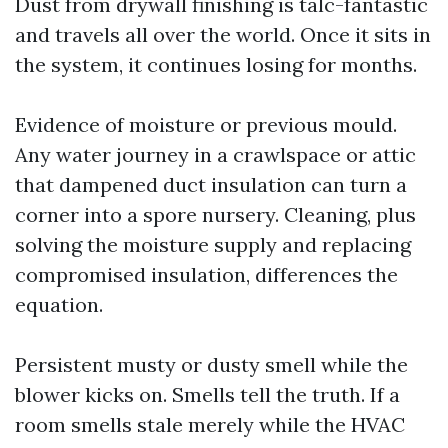
Dust from drywall finishing is talc-fantastic
and travels all over the world. Once it sits in
the system, it continues losing for months.
Evidence of moisture or previous mould.
Any water journey in a crawlspace or attic
that dampened duct insulation can turn a
corner into a spore nursery. Cleaning, plus
solving the moisture supply and replacing
compromised insulation, differences the
equation.
Persistent musty or dusty smell while the
blower kicks on. Smells tell the truth. If a
room smells stale merely while the HVAC