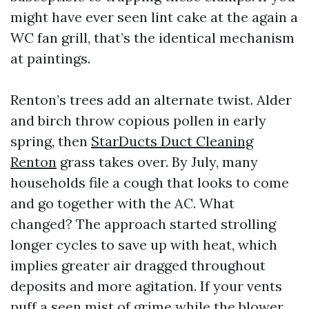
might have ever seen lint cake at the again a
WC fan grill, that’s the identical mechanism
at paintings.
Renton’s trees add an alternate twist. Alder
and birch throw copious pollen in early
spring, then
StarDucts Duct Cleaning
Renton
grass takes over. By July, many
households file a cough that looks to come
and go together with the AC. What
changed? The approach started strolling
longer cycles to save up with heat, which
implies greater air dragged throughout
deposits and more agitation. If your vents
puff a seen mist of grime while the blower