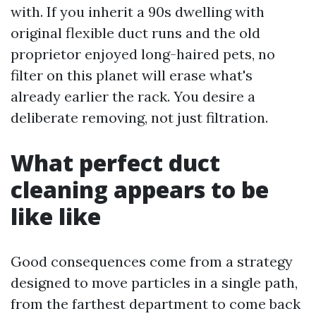
with. If you inherit a 90s dwelling with
original flexible duct runs and the old
proprietor enjoyed long-haired pets, no
filter on this planet will erase what's
already earlier the rack. You desire a
deliberate removing, not just filtration.
What perfect duct
cleaning appears to be
like like
Good consequences come from a strategy
designed to move particles in a single path,
from the farthest department to come back