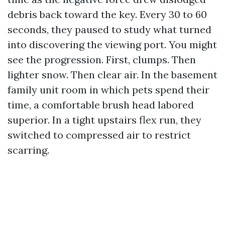
debris back toward the key. Every 30 to 60
seconds, they paused to study what turned
into discovering the viewing port. You might
see the progression. First, clumps. Then
lighter snow. Then clear air. In the basement
family unit room in which pets spend their
time, a comfortable brush head labored
superior. In a tight upstairs flex run, they
switched to compressed air to restrict
scarring.