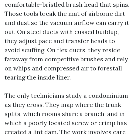
comfortable-bristled brush head that spins.
Those tools break the mat of airborne dirt
and dust so the vacuum airflow can carry it
out. On steel ducts with cussed buildup,
they adjust pace and transfer heads to
avoid scuffing. On flex ducts, they reside
faraway from competitive brushes and rely
on whips and compressed air to forestall
tearing the inside liner.
The only technicians study a condominium
as they cross. They map where the trunk
splits, which rooms share a branch, and in
which a poorly located screw or crimp has
created a lint dam. The work involves care