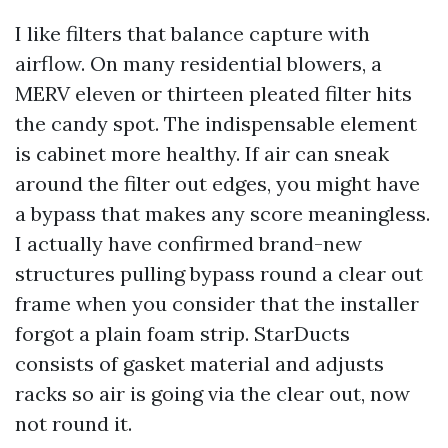
I like filters that balance capture with
airflow. On many residential blowers, a
MERV eleven or thirteen pleated filter hits
the candy spot. The indispensable element
is cabinet more healthy. If air can sneak
around the filter out edges, you might have
a bypass that makes any score meaningless.
I actually have confirmed brand-new
structures pulling bypass round a clear out
frame when you consider that the installer
forgot a plain foam strip. StarDucts
consists of gasket material and adjusts
racks so air is going via the clear out, now
not round it.