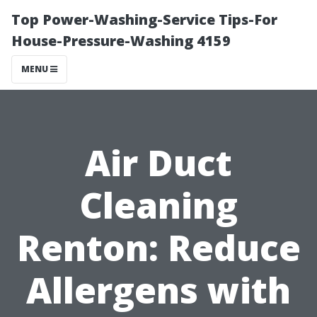
Top Power-Washing-Service Tips-For
House-Pressure-Washing 4159
MENU
Air Duct
Cleaning
Renton: Reduce
Allergens with