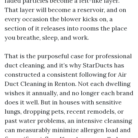
faded particles become a felt-like layer.
That layer will become a reservoir, and on
every occasion the blower kicks on, a
section of it releases into rooms the place
you breathe, sleep, and work.
That is the purposeful case for professional
duct cleaning, and it’s why StarDucts has
constructed a consistent following for Air
Duct Cleaning in Renton. Not each dwelling
wishes it annually, and no longer each brand
does it well. But in houses with sensitive
lungs, dropping pets, recent remodels, or
past water problems, an intensive cleansing
can measurably minimize allergen load and