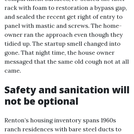
rack with foam to restoration a bypass gap,
and sealed the recent get right of entry to
panel with mastic and screws. The home-
owner ran the approach even though they
tidied up. The startup smell changed into
gone. That night time, the house owner
messaged that the same old cough not at all
came.
Safety and sanitation will
not be optional
Renton’s housing inventory spans 1960s
ranch residences with bare steel ducts to