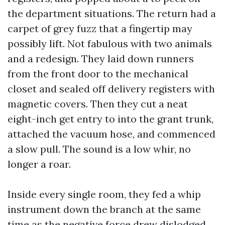
the department situations. The return had a
carpet of grey fuzz that a fingertip may
possibly lift. Not fabulous with two animals
and a redesign. They laid down runners
from the front door to the mechanical
closet and sealed off delivery registers with
magnetic covers. Then they cut a neat
eight-inch get entry to into the grant trunk,
attached the vacuum hose, and commenced
a slow pull. The sound is a low whir, no
longer a roar.
Inside every single room, they fed a whip
instrument down the branch at the same
time as the negative force drew dislodged