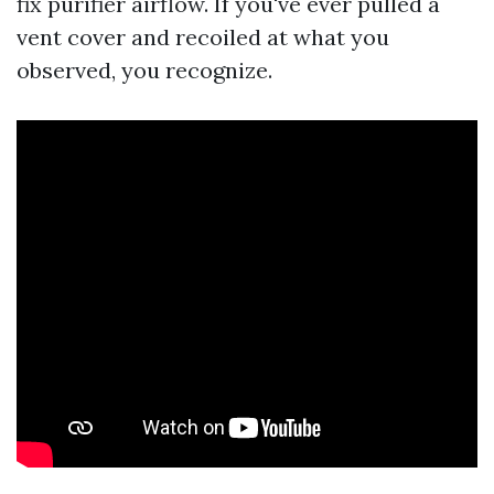
fix purifier airflow. If you've ever pulled a
vent cover and recoiled at what you
observed, you recognize.