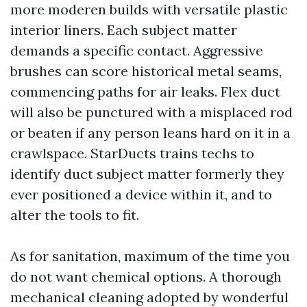
more moderen builds with versatile plastic
interior liners. Each subject matter
demands a specific contact. Aggressive
brushes can score historical metal seams,
commencing paths for air leaks. Flex duct
will also be punctured with a misplaced rod
or beaten if any person leans hard on it in a
crawlspace. StarDucts trains techs to
identify duct subject matter formerly they
ever positioned a device within it, and to
alter the tools to fit.
As for sanitation, maximum of the time you
do not want chemical options. A thorough
mechanical cleaning adopted by wonderful