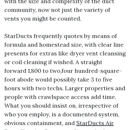
with the size and complexity of the duct
community, now not just the variety of
vents you might be counted.
StarDucts frequently quotes by means of
formula and homestead size, with clear line
presents for extras like dryer vent cleansing
or coil cleaning if wished. A straight
forward 1,800 to two,four hundred-square-
foot abode would possibly take 3 to five
hours with two techs. Larger properties and
people with crawlspace access add time.
What you should insist on, irrespective of
who you employ, is a documented system,
obvious containment, and
StarDucts Air