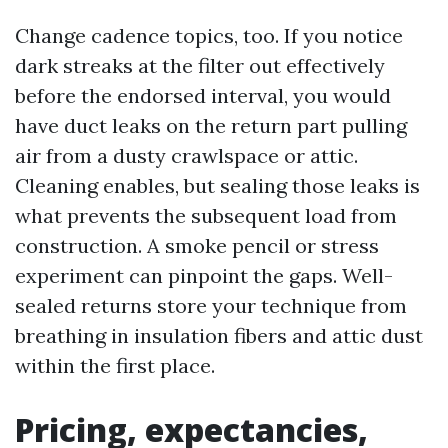
Change cadence topics, too. If you notice
dark streaks at the filter out effectively
before the endorsed interval, you would
have duct leaks on the return part pulling
air from a dusty crawlspace or attic.
Cleaning enables, but sealing those leaks is
what prevents the subsequent load from
construction. A smoke pencil or stress
experiment can pinpoint the gaps. Well-
sealed returns store your technique from
breathing in insulation fibers and attic dust
within the first place.
Pricing, expectancies,