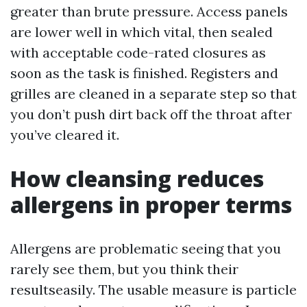
greater than brute pressure. Access panels
are lower well in which vital, then sealed
with acceptable code-rated closures as
soon as the task is finished. Registers and
grilles are cleaned in a separate step so that
you don’t push dirt back off the throat after
you’ve cleared it.
How cleansing reduces
allergens in proper terms
Allergens are problematic seeing that you
rarely see them, but you think their
resultseasily. The usable measure is particle