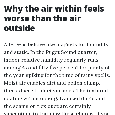
Why the air within feels
worse than the air
outside
Allergens behave like magnets for humidity
and static. In the Puget Sound quarter,
indoor relative humidity regularly runs
among 35 and fifty five percent for plenty of
the year, spiking for the time of rainy spells.
Moist air enables dirt and pollen clump,
then adhere to duct surfaces. The textured
coating within older galvanized ducts and
the seams on flex duct are certainly
susceptible to trapping these clumps. If you