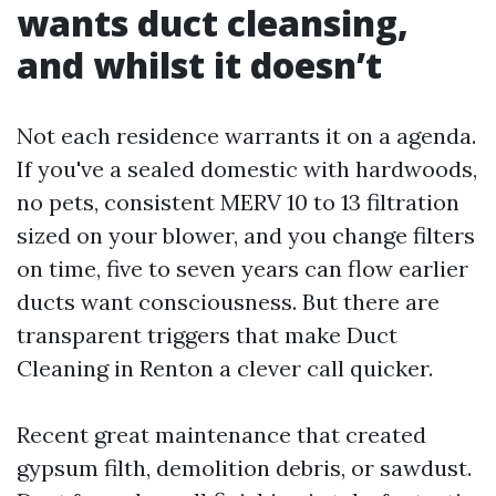
wants duct cleansing,
and whilst it doesn’t
Not each residence warrants it on a agenda.
If you've a sealed domestic with hardwoods,
no pets, consistent MERV 10 to 13 filtration
sized on your blower, and you change filters
on time, five to seven years can flow earlier
ducts want consciousness. But there are
transparent triggers that make Duct
Cleaning in Renton a clever call quicker.
Recent great maintenance that created
gypsum filth, demolition debris, or sawdust.