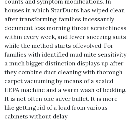
counts and symptom modifications. In
houses in which StarDucts has wiped clean
after transforming, families incessantly
document less morning throat scratchiness
within every week, and fewer sneezing suits
while the method starts offevolved. For
families with identified mud mite sensitivity,
a much bigger distinction displays up after
they combine duct cleaning with thorough
carpet vacuuming by means of a sealed
HEPA machine and a warm wash of bedding.
It is not often one silver bullet. It is more
like getting rid of a load from various
cabinets without delay.