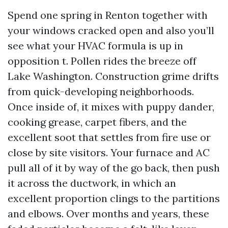
Spend one spring in Renton together with
your windows cracked open and also you’ll
see what your HVAC formula is up in
opposition t. Pollen rides the breeze off
Lake Washington. Construction grime drifts
from quick-developing neighborhoods.
Once inside of, it mixes with puppy dander,
cooking grease, carpet fibers, and the
excellent soot that settles from fire use or
close by site visitors. Your furnace and AC
pull all of it by way of the go back, then push
it across the ductwork, in which an
excellent proportion clings to the partitions
and elbows. Over months and years, these