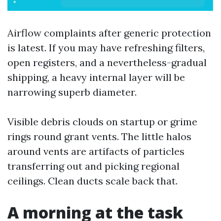
Airflow complaints after generic protection
is latest. If you may have refreshing filters,
open registers, and a nevertheless-gradual
shipping, a heavy internal layer will be
narrowing superb diameter.
Visible debris clouds on startup or grime
rings round grant vents. The little halos
around vents are artifacts of particles
transferring out and picking regional
ceilings. Clean ducts scale back that.
A morning at the task