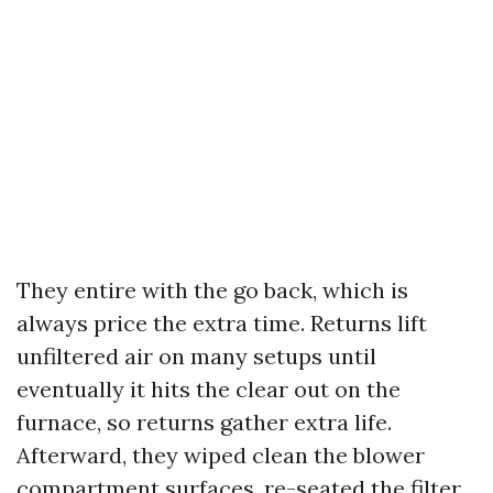
They entire with the go back, which is
always price the extra time. Returns lift
unfiltered air on many setups until
eventually it hits the clear out on the
furnace, so returns gather extra life.
Afterward, they wiped clean the blower
compartment surfaces, re-seated the filter