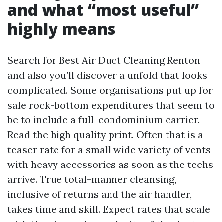
and what “most useful”
highly means
Search for Best Air Duct Cleaning Renton
and also you’ll discover a unfold that looks
complicated. Some organisations put up for
sale rock-bottom expenditures that seem to
be to include a full-condominium carrier.
Read the high quality print. Often that is a
teaser rate for a small wide variety of vents
with heavy accessories as soon as the techs
arrive. True total-manner cleansing,
inclusive of returns and the air handler,
takes time and skill. Expect rates that scale