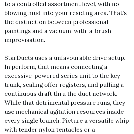
to a controlled assortment level, with no
blowing mud into your residing area. That’s
the distinction between professional
paintings and a vacuum-with-a-brush
improvisation.
StarDucts uses a unfavourable drive setup.
In perform, that means connecting a
excessive-powered series unit to the key
trunk, sealing offer registers, and pulling a
continuous draft thru the duct network.
While that detrimental pressure runs, they
use mechanical agitation resources inside
every single branch. Picture a versatile whip
with tender nylon tentacles or a