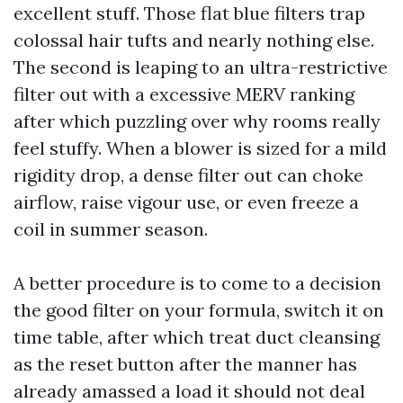
excellent stuff. Those flat blue filters trap
colossal hair tufts and nearly nothing else.
The second is leaping to an ultra-restrictive
filter out with a excessive MERV ranking
after which puzzling over why rooms really
feel stuffy. When a blower is sized for a mild
rigidity drop, a dense filter out can choke
airflow, raise vigour use, or even freeze a
coil in summer season.
A better procedure is to come to a decision
the good filter on your formula, switch it on
time table, after which treat duct cleansing
as the reset button after the manner has
already amassed a load it should not deal