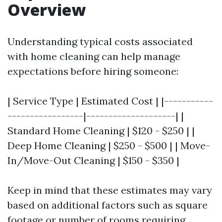
Overview
Understanding typical costs associated
with home cleaning can help manage
expectations before hiring someone:
| Service Type | Estimated Cost | |-----------
-----------------|--------------------| |
Standard Home Cleaning | $120 - $250 | |
Deep Home Cleaning | $250 - $500 | | Move-
In/Move-Out Cleaning | $150 - $350 |
Keep in mind that these estimates may vary
based on additional factors such as square
footage or number of rooms requiring