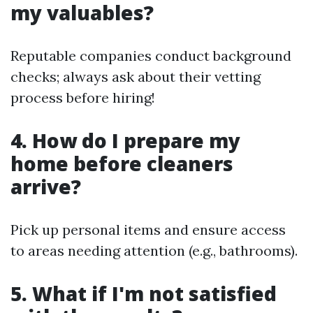
my valuables?
Reputable companies conduct background
checks; always ask about their vetting
process before hiring!
4. How do I prepare my
home before cleaners
arrive?
Pick up personal items and ensure access
to areas needing attention (e.g., bathrooms).
5. What if I'm not satisfied