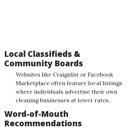
Local Classifieds &
Community Boards
Websites like Craigslist or Facebook
Marketplace often feature local listings
where individuals advertise their own
cleaning businesses at lower rates.
Word-of-Mouth
Recommendations