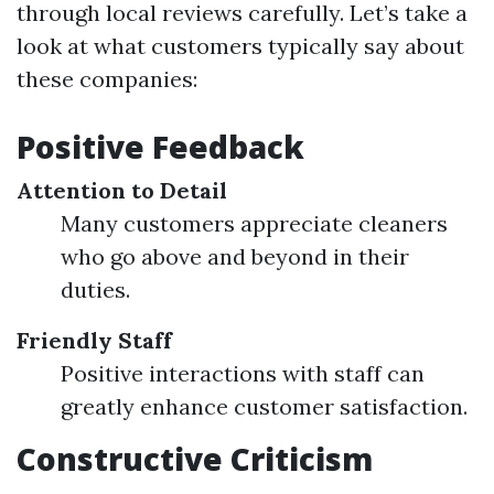
through local reviews carefully. Let’s take a
look at what customers typically say about
these companies:
Positive Feedback
Attention to Detail
Many customers appreciate cleaners
who go above and beyond in their
duties.
Friendly Staff
Positive interactions with staff can
greatly enhance customer satisfaction.
Constructive Criticism