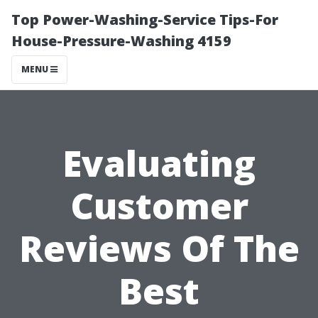
Top Power-Washing-Service Tips-For
House-Pressure-Washing 4159
MENU
Evaluating
Customer
Reviews Of The
Best