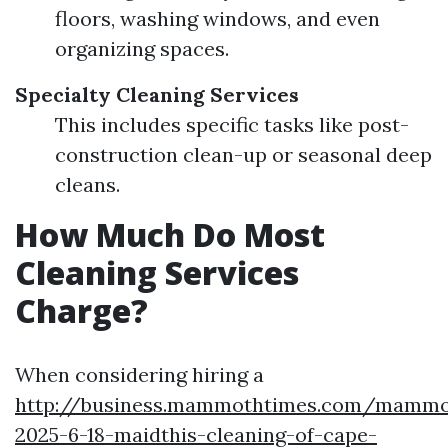
floors, washing windows, and even
organizing spaces.
Specialty Cleaning Services
This includes specific tasks like post-
construction clean-up or seasonal deep
cleans.
How Much Do Most
Cleaning Services
Charge?
When considering hiring a
http://business.mammothtimes.com/mammot
2025-6-18-maidthis-cleaning-of-cape-