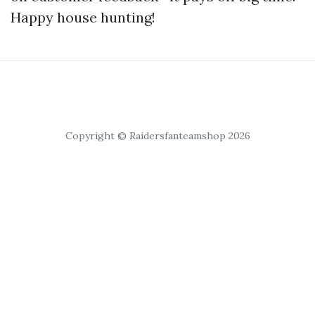
Happy house hunting!
Copyright © Raidersfanteamshop 2026