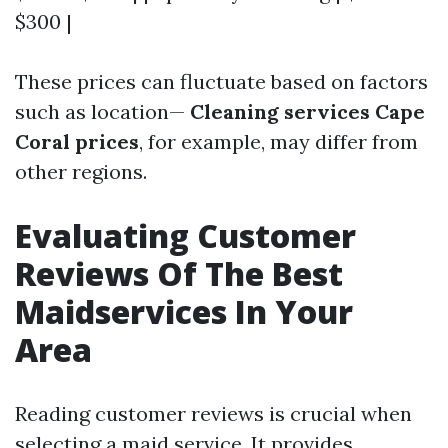
$300 |
These prices can fluctuate based on factors
such as location—
Cleaning services Cape
Coral prices
, for example, may differ from
other regions.
Evaluating Customer
Reviews Of The Best
Maidservices In Your
Area
Reading customer reviews is crucial when
selecting a maid service. It provides