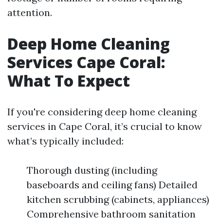
attention.
Deep Home Cleaning
Services Cape Coral:
What To Expect
If you're considering deep home cleaning
services in Cape Coral, it’s crucial to know
what’s typically included:
Thorough dusting (including
baseboards and ceiling fans) Detailed
kitchen scrubbing (cabinets, appliances)
Comprehensive bathroom sanitation