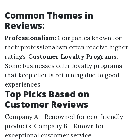
Common Themes in
Reviews:
Professionalism
: Companies known for
their professionalism often receive higher
ratings.
Customer Loyalty Programs
:
Some businesses offer loyalty programs
that keep clients returning due to good
experiences.
Top Picks Based on
Customer Reviews
Company A – Renowned for eco-friendly
products. Company B – Known for
exceptional customer service.