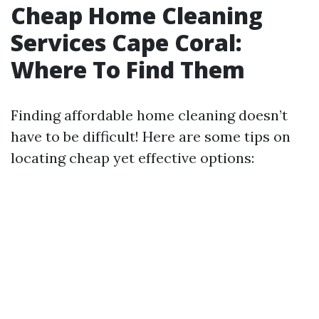
Cheap Home Cleaning
Services Cape Coral:
Where To Find Them
Finding affordable home cleaning doesn’t
have to be difficult! Here are some tips on
locating cheap yet effective options: