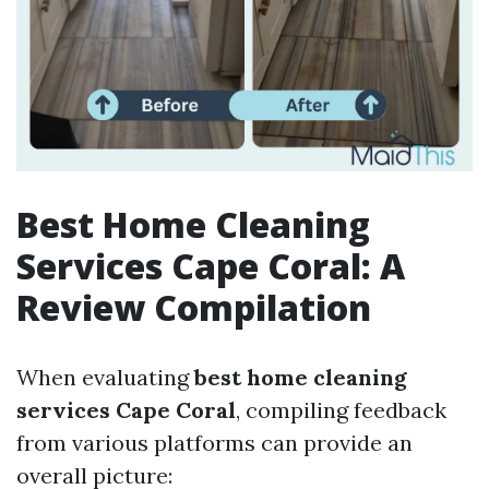
Best Home Cleaning
Services Cape Coral: A
Review Compilation
When evaluating
best home cleaning
services Cape Coral
, compiling feedback
from various platforms can provide an
overall picture: