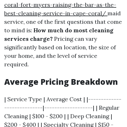
coral-fort-myers-raising-the-bar-as-the-
best-cleaning-service-in-cape-coral/
maid
service, one of the first questions that come
to mind is:
How much do most cleaning
services charge?
Pricing can vary
significantly based on location, the size of
your home, and the level of service
required.
Average Pricing Breakdown
| Service Type | Average Cost | |-------------
---------------|-------------------| | Regular
Cleaning | $100 - $200 | | Deep Cleaning |
$200 - $400 | | Specialty Cleaning | $150 -