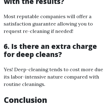
with the results?
Most reputable companies will offer a
satisfaction guarantee allowing you to
request re-cleaning if needed!
6. Is there an extra charge
for deep cleans?
Yes! Deep-cleaning tends to cost more due
its labor-intensive nature compared with
routine cleanings.
Conclusion