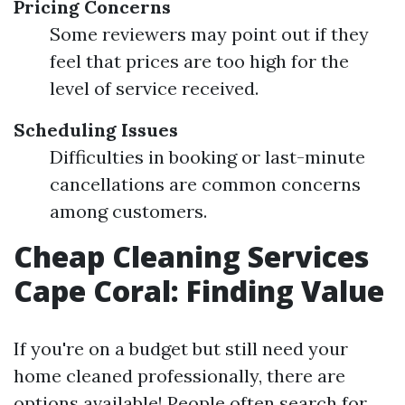
Pricing Concerns
Some reviewers may point out if they
feel that prices are too high for the
level of service received.
Scheduling Issues
Difficulties in booking or last-minute
cancellations are common concerns
among customers.
Cheap Cleaning Services
Cape Coral: Finding Value
If you're on a budget but still need your
home cleaned professionally, there are
options available! People often search for