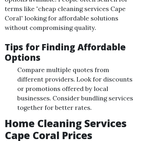
terms like "cheap cleaning services Cape
Coral" looking for affordable solutions
without compromising quality.
Tips for Finding Affordable
Options
Compare multiple quotes from
different providers. Look for discounts
or promotions offered by local
businesses. Consider bundling services
together for better rates.
Home Cleaning Services
Cape Coral Prices