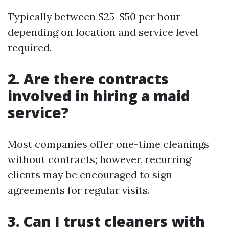
Typically between $25-$50 per hour
depending on location and service level
required.
2. Are there contracts
involved in hiring a maid
service?
Most companies offer one-time cleanings
without contracts; however, recurring
clients may be encouraged to sign
agreements for regular visits.
3. Can I trust cleaners with