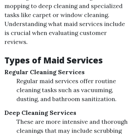
mopping to deep cleaning and specialized
tasks like carpet or window cleaning.
Understanding what maid services include
is crucial when evaluating customer
reviews.
Types of Maid Services
Regular Cleaning Services
Regular maid services offer routine
cleaning tasks such as vacuuming,
dusting, and bathroom sanitization.
Deep Cleaning Services
These are more intensive and thorough
cleanings that may include scrubbing