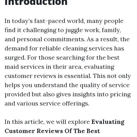
Introduction
In today’s fast-paced world, many people
find it challenging to juggle work, family,
and personal commitments. As a result, the
demand for reliable cleaning services has
surged. For those searching for the best
maid services in their area, evaluating
customer reviews is essential. This not only
helps you understand the quality of service
provided but also gives insights into pricing
and various service offerings.
In this article, we will explore
Evaluating
Customer Reviews Of The Best