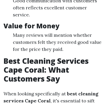
Good communication with customers
often reflects excellent customer
service.
Value for Money
Many reviews will mention whether
customers felt they received good value
for the price they paid.
Best Cleaning Services
Cape Coral: What
Customers Say
When looking specifically at
best cleaning
services Cape Coral
, it's essential to sift