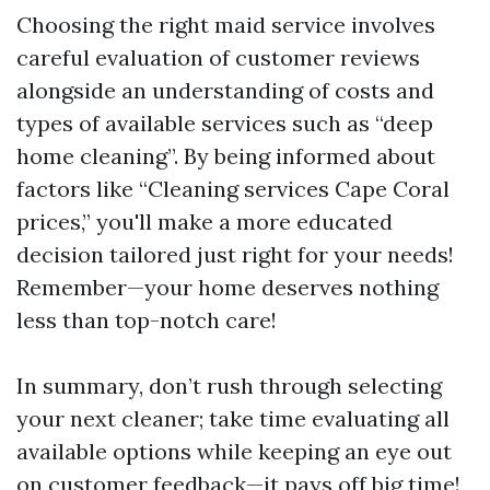
Choosing the right maid service involves
careful evaluation of customer reviews
alongside an understanding of costs and
types of available services such as “deep
home cleaning”. By being informed about
factors like “Cleaning services Cape Coral
prices,” you'll make a more educated
decision tailored just right for your needs!
Remember—your home deserves nothing
less than top-notch care!
In summary, don’t rush through selecting
your next cleaner; take time evaluating all
available options while keeping an eye out
on customer feedback—it pays off big time!