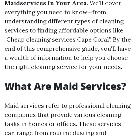
Maidservices In Your Area
. We’ll cover
everything you need to know—from
understanding different types of cleaning
services to finding affordable options like
"Cheap cleaning services Cape Coral". By the
end of this comprehensive guide, you'll have
a wealth of information to help you choose
the right cleaning service for your needs.
What Are Maid Services?
Maid services refer to professional cleaning
companies that provide various cleaning
tasks in homes or offices. These services
can range from routine dusting and