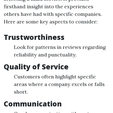
firsthand insight into the experiences
others have had with specific companies.
Here are some key aspects to consider:
Trustworthiness
Look for patterns in reviews regarding
reliability and punctuality.
Quality of Service
Customers often highlight specific
areas where a company excels or falls
short.
Communication