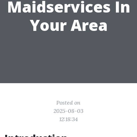
Maidservices In
Your Area
Posted on
2025-08-03
12:18:34