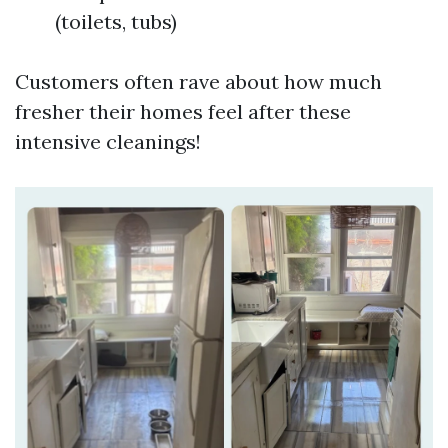
(toilets, tubs)
Customers often rave about how much
fresher their homes feel after these
intensive cleanings!