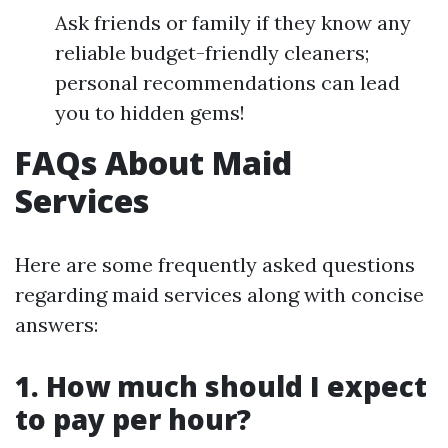
Ask friends or family if they know any
reliable budget-friendly cleaners;
personal recommendations can lead
you to hidden gems!
FAQs About Maid
Services
Here are some frequently asked questions
regarding maid services along with concise
answers:
1. How much should I expect
to pay per hour?