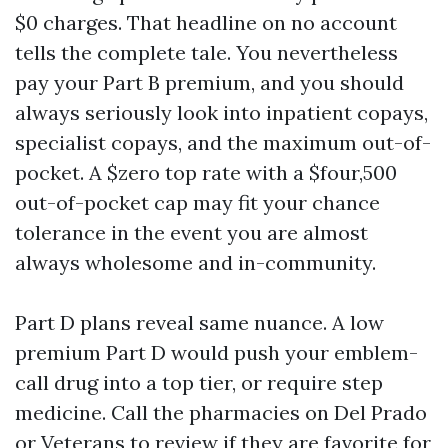
$0 charges. That headline on no account
tells the complete tale. You nevertheless
pay your Part B premium, and you should
always seriously look into inpatient copays,
specialist copays, and the maximum out-of-
pocket. A $zero top rate with a $four,500
out-of-pocket cap may fit your chance
tolerance in the event you are almost
always wholesome and in-community.
Part D plans reveal same nuance. A low
premium Part D would push your emblem-
call drug into a top tier, or require step
medicine. Call the pharmacies on Del Prado
or Veterans to review if they are favorite for