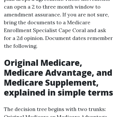
can open a 2 to three month window to
amendment assurance. If you are not sure,
bring the documents to a Medicare
Enrollment Specialist Cape Coral and ask
for a 2d opinion. Document dates remember
the following.
Original Medicare,
Medicare Advantage, and
Medicare Supplement,
explained in simple terms
The decision tree begins with two trunks:
Original Medicare or Medicare Advantage.