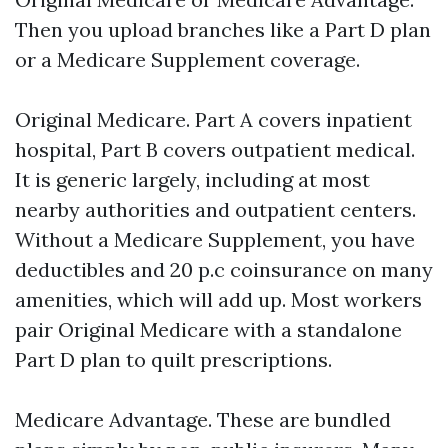
Then you upload branches like a Part D plan
or a Medicare Supplement coverage.
Original Medicare. Part A covers inpatient
hospital, Part B covers outpatient medical.
It is generic largely, including at most
nearby authorities and outpatient centers.
Without a Medicare Supplement, you have
deductibles and 20 p.c coinsurance on many
amenities, which will add up. Most workers
pair Original Medicare with a standalone
Part D plan to quilt prescriptions.
Medicare Advantage. These are bundled