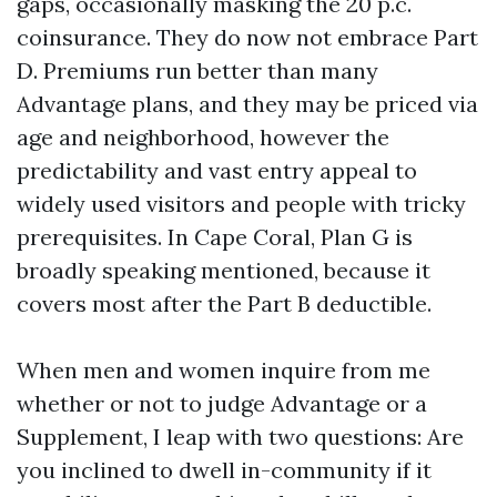
gaps, occasionally masking the 20 p.c.
coinsurance. They do now not embrace Part
D. Premiums run better than many
Advantage plans, and they may be priced via
age and neighborhood, however the
predictability and vast entry appeal to
widely used visitors and people with tricky
prerequisites. In Cape Coral, Plan G is
broadly speaking mentioned, because it
covers most after the Part B deductible.
When men and women inquire from me
whether or not to judge Advantage or a
Supplement, I leap with two questions: Are
you inclined to dwell in-community if it