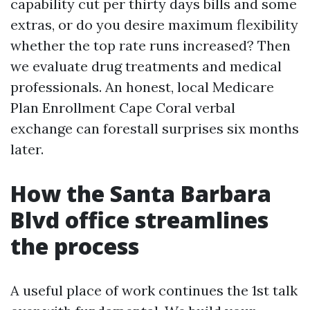
capability cut per thirty days bills and some
extras, or do you desire maximum flexibility
whether the top rate runs increased? Then
we evaluate drug treatments and medical
professionals. An honest, local Medicare
Plan Enrollment Cape Coral verbal
exchange can forestall surprises six months
later.
How the Santa Barbara
Blvd office streamlines
the process
A useful place of work continues the 1st talk