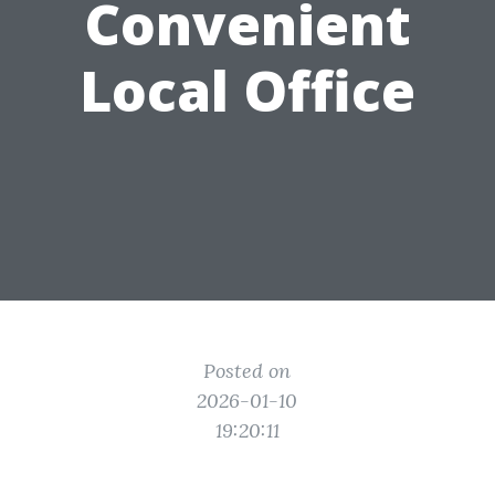
Convenient
Local Office
Posted on
2026-01-10
19:20:11