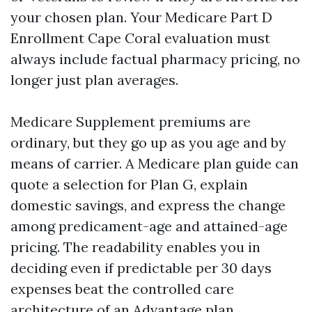
your chosen plan. Your Medicare Part D
Enrollment Cape Coral evaluation must
always include factual pharmacy pricing, no
longer just plan averages.
Medicare Supplement premiums are
ordinary, but they go up as you age and by
means of carrier. A Medicare plan guide can
quote a selection for Plan G, explain
domestic savings, and express the change
among predicament-age and attained-age
pricing. The readability enables you in
deciding even if predictable per 30 days
expenses beat the controlled care
architecture of an Advantage plan.