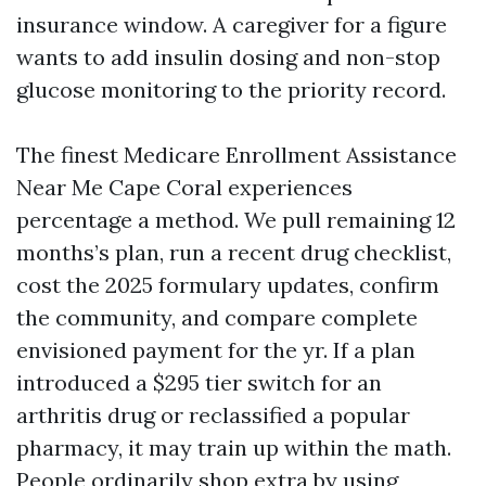
insurance window. A caregiver for a figure
wants to add insulin dosing and non-stop
glucose monitoring to the priority record.
The finest Medicare Enrollment Assistance
Near Me Cape Coral experiences
percentage a method. We pull remaining 12
months’s plan, run a recent drug checklist,
cost the 2025 formulary updates, confirm
the community, and compare complete
envisioned payment for the yr. If a plan
introduced a $295 tier switch for an
arthritis drug or reclassified a popular
pharmacy, it may train up within the math.
People ordinarily shop extra by using