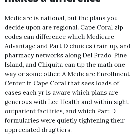
Medicare is national, but the plans you
decide upon are regional. Cape Coral zip
codes can difference which Medicare
Advantage and Part D choices train up, and
pharmacy networks along Del Prado, Pine
Island, and Chiquita can tip the math one
way or some other. A Medicare Enrollment
Center in Cape Coral that sees loads of
cases each yr is aware which plans are
generous with Lee Health and within sight
outpatient facilities, and which Part D
formularies were quietly tightening their
appreciated drug tiers.