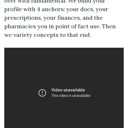
over with fundamental. We build your
profile with 4 anchors: your docs, your
prescriptions, your finances, and the
pharmacies you in point of fact use. Then
we variety concepts to that end.