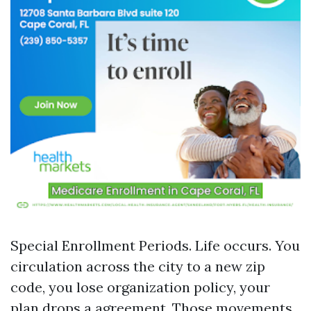
Special Enrollment Periods. Life occurs. You
circulation across the city to a new zip
code, you lose organization policy, your
plan drops a agreement. Those movements