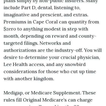
plans simply by non-public insurers. Many
include Part D, dental, listening to,
imaginative and prescient, and extras.
Premiums in Cape Coral can quantity from
$zero to anything modest in step with
month, depending on reward and county-
targeted filings. Networks and
authorizations are the industry-off. You will
desire to determine your crucial physician,
Lee Health access, and any snowbird
considerations for those who cut up time
with another kingdom.
Medigap, or Medicare Supplement. These
rules fill Original Medicare’s can charge