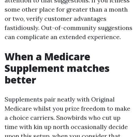
attention to that suggestions. If you iciness
some other place for greater than a month
or two, verify customer advantages
fastidiously. Out-of-community suggestions
can complicate an extended experience.
When a Medicare
Supplement matches
better
Supplements pair neatly with Original
Medicare whilst you prize freedom to make
a choice carriers. Snowbirds who cut up
time with kin up north occasionally decide
upon this setup, when you consider that