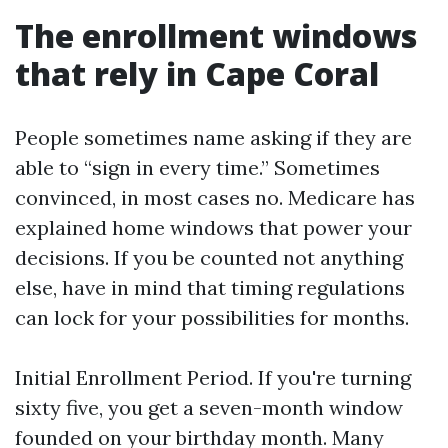
The enrollment windows
that rely in Cape Coral
People sometimes name asking if they are
able to “sign in every time.” Sometimes
convinced, in most cases no. Medicare has
explained home windows that power your
decisions. If you be counted not anything
else, have in mind that timing regulations
can lock for your possibilities for months.
Initial Enrollment Period. If you're turning
sixty five, you get a seven-month window
founded on your birthday month. Many