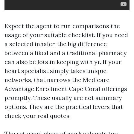
Expect the agent to run comparisons the
usage of your suitable checklist. If you need
a selected inhaler, the big difference
between a liked and a traditional pharmacy
can also be lots in keeping with yr. If your
heart specialist simply takes unique
networks, that narrows the Medicare
Advantage Enrollment Cape Coral offerings
promptly. These usually are not summary
options. They are the practical levers that
check your real quotes.
The returned place of work subjects too.