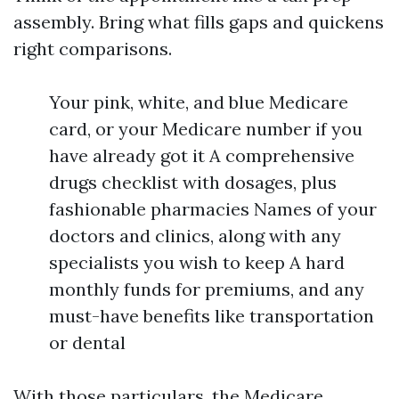
assembly. Bring what fills gaps and quickens
right comparisons.
Your pink, white, and blue Medicare
card, or your Medicare number if you
have already got it A comprehensive
drugs checklist with dosages, plus
fashionable pharmacies Names of your
doctors and clinics, along with any
specialists you wish to keep A hard
monthly funds for premiums, and any
must-have benefits like transportation
or dental
With those particulars, the Medicare