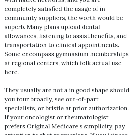
completely satisfied the usage of in-
community suppliers, the worth would be
superb. Many plans upload dental
allowances, listening to assist benefits, and
transportation to clinical appointments.
Some encompass gymnasium memberships
at regional centers, which folk actual use
here.
They usually are not a in good shape should
you tour broadly, see out-of-part
specialists, or bristle at prior authorization.
If your oncologist or rheumatologist
prefers Original Medicare’s simplicity, pay