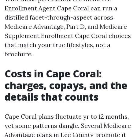
Enrollment Agent Cape Coral can run a
distilled facet-through-aspect across
Medicare Advantage, Part D, and Medicare
Supplement Enrollment Cape Coral choices
that match your true lifestyles, not a
brochure.
Costs in Cape Coral:
charges, copays, and the
details that counts
Cape Coral plans fluctuate yr to 12 months,
yet some patterns dangle. Several Medicare
Advantage plans in Lee County promote it