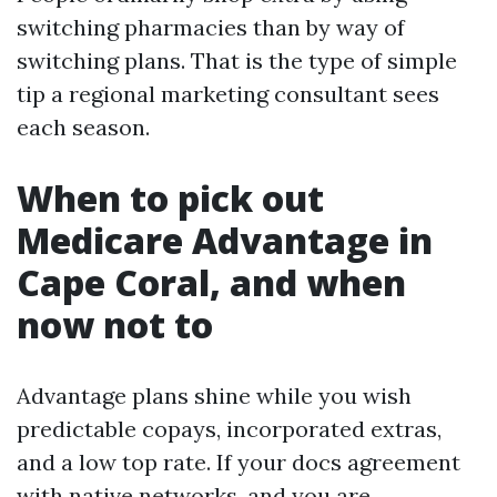
switching pharmacies than by way of
switching plans. That is the type of simple
tip a regional marketing consultant sees
each season.
When to pick out
Medicare Advantage in
Cape Coral, and when
now not to
Advantage plans shine while you wish
predictable copays, incorporated extras,
and a low top rate. If your docs agreement
with native networks, and you are