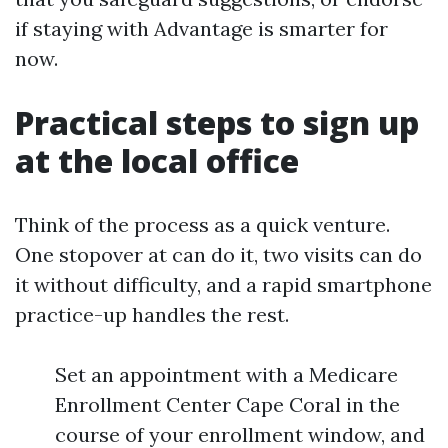
if staying with Advantage is smarter for
now.
Practical steps to sign up
at the local office
Think of the process as a quick venture.
One stopover at can do it, two visits can do
it without difficulty, and a rapid smartphone
practice-up handles the rest.
Set an appointment with a Medicare
Enrollment Center Cape Coral in the
course of your enrollment window, and