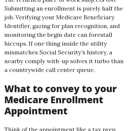
Submitting an enrollment is purely half the
job. Verifying your Medicare Beneficiary
Identifier, gazing for plan recognition, and
monitoring the begin date can forestall
hiccups. If one thing inside the utility
mismatches Social Security’s history, a
nearby comply with-up solves it turbo than
a countrywide call center queue.
What to convey to your
Medicare Enrollment
Appointment
Think of the appointment like a tax prep