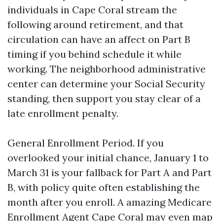
individuals in Cape Coral stream the
following around retirement, and that
circulation can have an affect on Part B
timing if you behind schedule it while
working. The neighborhood administrative
center can determine your Social Security
standing, then support you stay clear of a
late enrollment penalty.
General Enrollment Period. If you
overlooked your initial chance, January 1 to
March 31 is your fallback for Part A and Part
B, with policy quite often establishing the
month after you enroll. A amazing Medicare
Enrollment Agent Cape Coral may even map