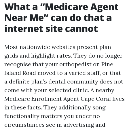
What a “Medicare Agent
Near Me” can do that a
internet site cannot
Most nationwide websites present plan
grids and highlight rates. They do no longer
recognise that your orthopedist on Pine
Island Road moved to a varied staff, or that
a definite plan’s dental community does not
come with your selected clinic. A nearby
Medicare Enrollment Agent Cape Coral lives
in these facts. They additionally song
functionality matters you under no
circumstances see in advertising and