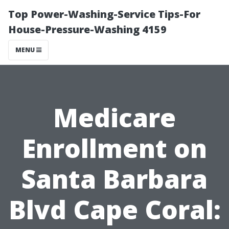
Top Power-Washing-Service Tips-For
House-Pressure-Washing 4159
MENU
Medicare
Enrollment on
Santa Barbara
Blvd Cape Coral: