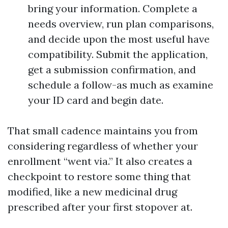
bring your information. Complete a
needs overview, run plan comparisons,
and decide upon the most useful have
compatibility. Submit the application,
get a submission confirmation, and
schedule a follow-as much as examine
your ID card and begin date.
That small cadence maintains you from
considering regardless of whether your
enrollment “went via.” It also creates a
checkpoint to restore some thing that
modified, like a new medicinal drug
prescribed after your first stopover at.