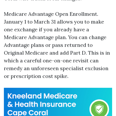
Medicare Advantage Open Enrollment.
January 1 to March 31 allows you to make
one exchange if you already have a
Medicare Advantage plan. You can change
Advantage plans or pass returned to
Original Medicare and add Part D. This is in
which a careful one-on-one revisit can
remedy an unforeseen specialist exclusion
or prescription cost spike.