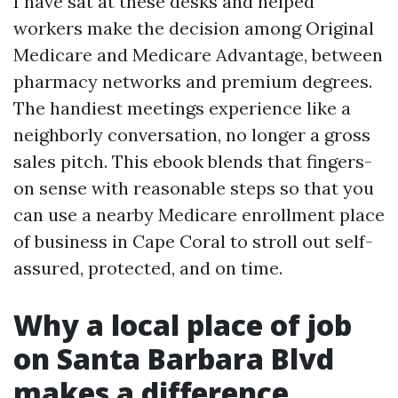
I have sat at these desks and helped
workers make the decision among Original
Medicare and Medicare Advantage, between
pharmacy networks and premium degrees.
The handiest meetings experience like a
neighborly conversation, no longer a gross
sales pitch. This ebook blends that fingers-
on sense with reasonable steps so that you
can use a nearby Medicare enrollment place
of business in Cape Coral to stroll out self-
assured, protected, and on time.
Why a local place of job
on Santa Barbara Blvd
makes a difference