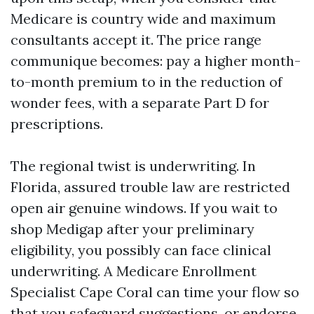
Medicare is country wide and maximum
consultants accept it. The price range
communique becomes: pay a higher month-
to-month premium to in the reduction of
wonder fees, with a separate Part D for
prescriptions.
The regional twist is underwriting. In
Florida, assured trouble law are restricted
open air genuine windows. If you wait to
shop Medigap after your preliminary
eligibility, you possibly can face clinical
underwriting. A Medicare Enrollment
Specialist Cape Coral can time your flow so
that you safeguard suggestions, or endorse