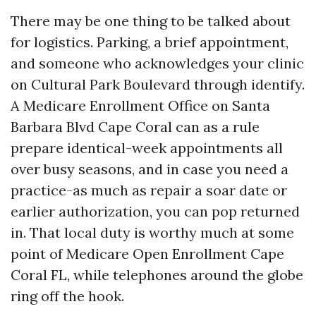
There may be one thing to be talked about
for logistics. Parking, a brief appointment,
and someone who acknowledges your clinic
on Cultural Park Boulevard through identify.
A Medicare Enrollment Office on Santa
Barbara Blvd Cape Coral can as a rule
prepare identical-week appointments all
over busy seasons, and in case you need a
practice-as much as repair a soar date or
earlier authorization, you can pop returned
in. That local duty is worthy much at some
point of Medicare Open Enrollment Cape
Coral FL, while telephones around the globe
ring off the hook.