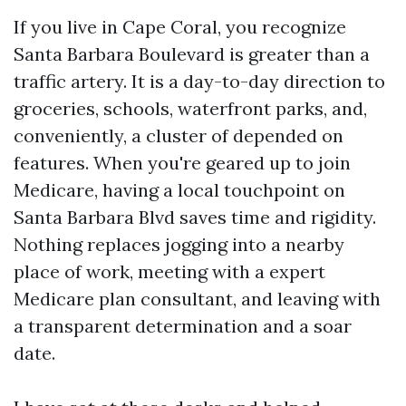
If you live in Cape Coral, you recognize
Santa Barbara Boulevard is greater than a
traffic artery. It is a day-to-day direction to
groceries, schools, waterfront parks, and,
conveniently, a cluster of depended on
features. When you're geared up to join
Medicare, having a local touchpoint on
Santa Barbara Blvd saves time and rigidity.
Nothing replaces jogging into a nearby
place of work, meeting with a expert
Medicare plan consultant, and leaving with
a transparent determination and a soar
date.