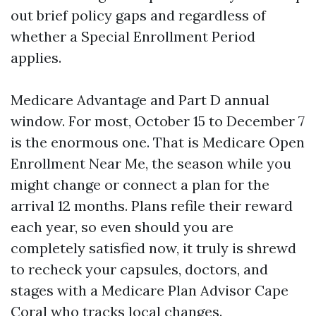
out brief policy gaps and regardless of
whether a Special Enrollment Period
applies.
Medicare Advantage and Part D annual
window. For most, October 15 to December 7
is the enormous one. That is Medicare Open
Enrollment Near Me, the season while you
might change or connect a plan for the
arrival 12 months. Plans refile their reward
each year, so even should you are
completely satisfied now, it truly is shrewd
to recheck your capsules, doctors, and
stages with a Medicare Plan Advisor Cape
Coral who tracks local changes.