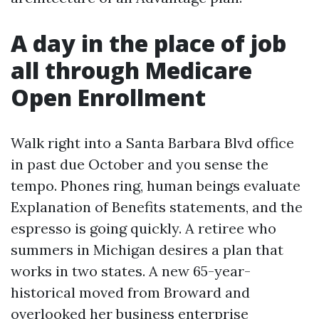
A day in the place of job
all through Medicare
Open Enrollment
Walk right into a Santa Barbara Blvd office
in past due October and you sense the
tempo. Phones ring, human beings evaluate
Explanation of Benefits statements, and the
espresso is going quickly. A retiree who
summers in Michigan desires a plan that
works in two states. A new 65-year-
historical moved from Broward and
overlooked her business enterprise