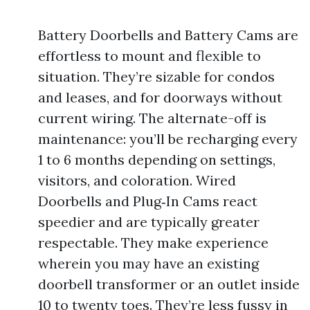
Battery Doorbells and Battery Cams are
effortless to mount and flexible to
situation. They’re sizable for condos
and leases, and for doorways without
current wiring. The alternate-off is
maintenance: you’ll be recharging every
1 to 6 months depending on settings,
visitors, and coloration. Wired
Doorbells and Plug‑In Cams react
speedier and are typically greater
respectable. They make experience
wherein you may have an existing
doorbell transformer or an outlet inside
10 to twenty toes. They’re less fussy in