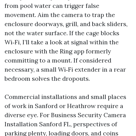
from pool water can trigger false
movement. Aim the camera to trap the
enclosure doorways, grill, and back sliders,
not the water surface. If the cage blocks
Wi‑Fi, I’ll take a look at signal within the
enclosure with the Ring app formerly
committing to a mount. If considered
necessary, a small Wi‑Fi extender in a rear
bedroom solves the dropouts.
Commercial installations and small places
of work in Sanford or Heathrow require a
diverse eye. For Business Security Camera
Installation Sanford FL, perspectives of
parking plenty, loading doors, and coins