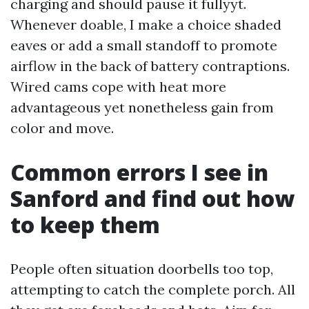
charging and should pause it fullyyt.
Whenever doable, I make a choice shaded
eaves or add a small standoff to promote
airflow in the back of battery contraptions.
Wired cams cope with heat more
advantageous yet nonetheless gain from
color and move.
Common errors I see in
Sanford and find out how
to keep them
People often situation doorbells too top,
attempting to catch the complete porch. All