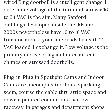
wired Ring doorbell is a intelligent change. I
determine voltage at the terminal screws; 16
to 24 VAC is the aim. Many Sanford
buildings developed inside the 90s and
2000s nevertheless have 10 to 16 VAC
transformers. If your line reads beneath 14
VAC loaded, I exchange it. Low voltage is the
primary motive of lag and intermittent
chimes on stressed doorbells.
Plug-in: Plug‑in Spotlight Cams and Indoor
Cams are uncomplicated. For a sparkling
seem, course the cable thru attic space and
down a painted conduit or a narrow
raceway. In garages and department shops,