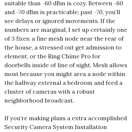
suitable than -60 dBm is cozy. Between -60
and -70 dBm is practicable; past -70, you’ll
see delays or ignored movements. If the
numbers are marginal, I set up certainly one
of 3 fixes: a fine mesh node near the rear of
the house, a stressed out get admission to
element, or the Ring Chime Pro for
doorbells inside of line of sight. Mesh allows
most because you might area a node within
the hallway external a bedroom and feed a
cluster of cameras with a robust
neighborhood broadcast.
If you’re making plans a extra accomplished
Security Camera System Installation