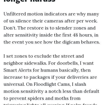
Unfiltered motion indicators are why many
of us silence their cameras after per week.
Don’t. The restore is to slender zones and
alter sensitivity inside the first 48 hours, in
the event you see how the digicam behaves.
I set zones to exclude the street and
neighbor sidewalks. For doorbells, I want
Smart Alerts for humans basically, then
increase to packages if your deliveries are
universal. On Floodlight Cams, I slash
motion sensitivity a notch less than default
to prevent spiders and moths from