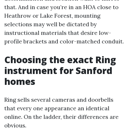
that. And in case you’re in an HOA close to
Heathrow or Lake Forest, mounting
selections may well be dictated by
instructional materials that desire low-
profile brackets and color-matched conduit.
Choosing the exact Ring
instrument for Sanford
homes
Ring sells several cameras and doorbells
that every one appearance an identical
online. On the ladder, their differences are
obvious.