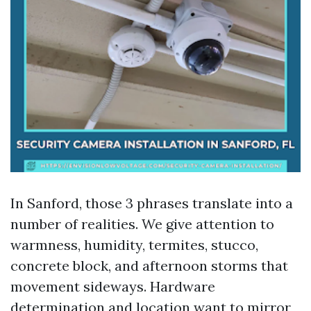
In Sanford, those 3 phrases translate into a
number of realities. We give attention to
warmness, humidity, termites, stucco,
concrete block, and afternoon storms that
movement sideways. Hardware
determination and location want to mirror