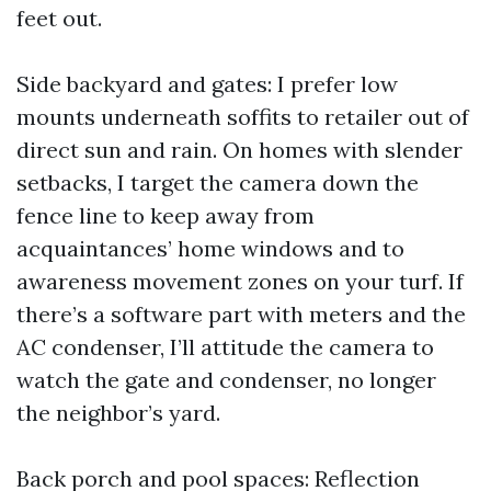
feet out.
Side backyard and gates: I prefer low
mounts underneath soffits to retailer out of
direct sun and rain. On homes with slender
setbacks, I target the camera down the
fence line to keep away from
acquaintances’ home windows and to
awareness movement zones on your turf. If
there’s a software part with meters and the
AC condenser, I’ll attitude the camera to
watch the gate and condenser, no longer
the neighbor’s yard.
Back porch and pool spaces: Reflection