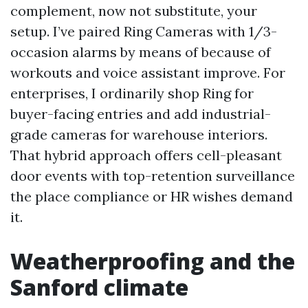
complement, now not substitute, your
setup. I’ve paired Ring Cameras with 1/3-
occasion alarms by means of because of
workouts and voice assistant improve. For
enterprises, I ordinarily shop Ring for
buyer-facing entries and add industrial-
grade cameras for warehouse interiors.
That hybrid approach offers cell-pleasant
door events with top-retention surveillance
the place compliance or HR wishes demand
it.
Weatherproofing and the
Sanford climate