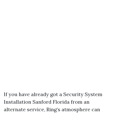
If you have already got a Security System
Installation Sanford Florida from an
alternate service, Ring’s atmosphere can