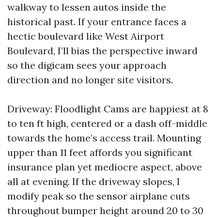
walkway to lessen autos inside the
historical past. If your entrance faces a
hectic boulevard like West Airport
Boulevard, I’ll bias the perspective inward
so the digicam sees your approach
direction and no longer site visitors.
Driveway: Floodlight Cams are happiest at 8
to ten ft high, centered or a dash off-middle
towards the home’s access trail. Mounting
upper than 11 feet affords you significant
insurance plan yet mediocre aspect, above
all at evening. If the driveway slopes, I
modify peak so the sensor airplane cuts
throughout bumper height around 20 to 30