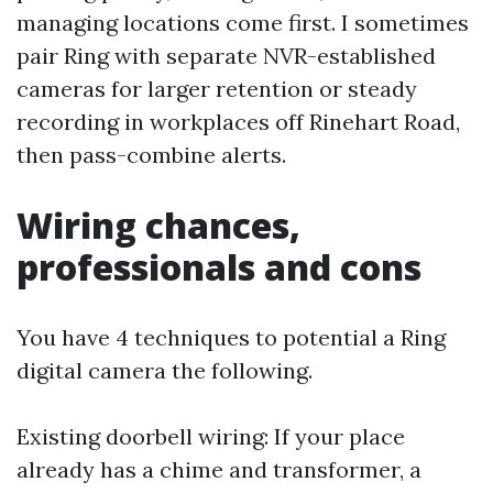
managing locations come first. I sometimes
pair Ring with separate NVR-established
cameras for larger retention or steady
recording in workplaces off Rinehart Road,
then pass-combine alerts.
Wiring chances,
professionals and cons
You have 4 techniques to potential a Ring
digital camera the following.
Existing doorbell wiring: If your place
already has a chime and transformer, a