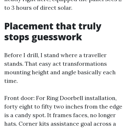
to 3 hours of direct solar.
Placement that truly
stops guesswork
Before I drill, I stand where a traveller
stands. That easy act transformations
mounting height and angle basically each
time.
Front door: For Ring Doorbell installation,
forty eight to fifty two inches from the edge
is a candy spot. It frames faces, no longer
hats. Corner kits assistance goal across a