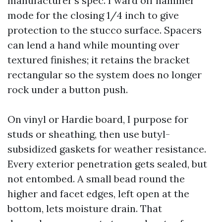
manufacturer’s spec. I ward off hammer
mode for the closing 1/4 inch to give
protection to the stucco surface. Spacers
can lend a hand while mounting over
textured finishes; it retains the bracket
rectangular so the system does no longer
rock under a button push.
On vinyl or Hardie board, I purpose for
studs or sheathing, then use butyl-
subsidized gaskets for weather resistance.
Every exterior penetration gets sealed, but
not entombed. A small bead round the
higher and facet edges, left open at the
bottom, lets moisture drain. That