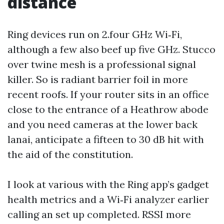
distance
Ring devices run on 2.four GHz Wi‑Fi,
although a few also beef up five GHz. Stucco
over twine mesh is a professional signal
killer. So is radiant barrier foil in more
recent roofs. If your router sits in an office
close to the entrance of a Heathrow abode
and you need cameras at the lower back
lanai, anticipate a fifteen to 30 dB hit with
the aid of the constitution.
I look at various with the Ring app’s gadget
health metrics and a Wi‑Fi analyzer earlier
calling an set up completed. RSSI more