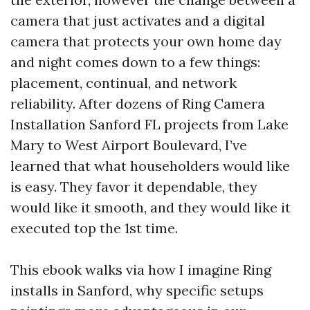
camera that just activates and a digital
camera that protects your own home day
and night comes down to a few things:
placement, continual, and network
reliability. After dozens of Ring Camera
Installation Sanford FL projects from Lake
Mary to West Airport Boulevard, I’ve
learned that what householders would like
is easy. They favor it dependable, they
would like it smooth, and they would like it
executed top the 1st time.
This ebook walks via how I imagine Ring
installs in Sanford, why specific setups