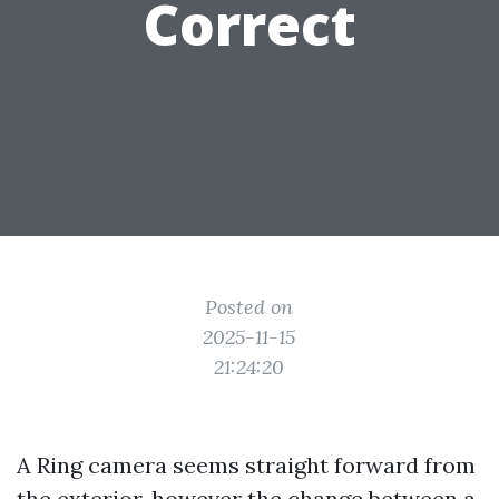
Correct
Posted on
2025-11-15
21:24:20
A Ring camera seems straight forward from
the exterior, however the change between a