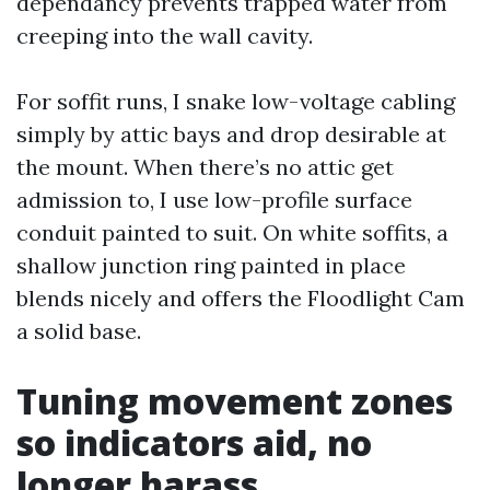
dependancy prevents trapped water from
creeping into the wall cavity.
For soffit runs, I snake low-voltage cabling
simply by attic bays and drop desirable at
the mount. When there’s no attic get
admission to, I use low-profile surface
conduit painted to suit. On white soffits, a
shallow junction ring painted in place
blends nicely and offers the Floodlight Cam
a solid base.
Tuning movement zones
so indicators aid, no
longer harass