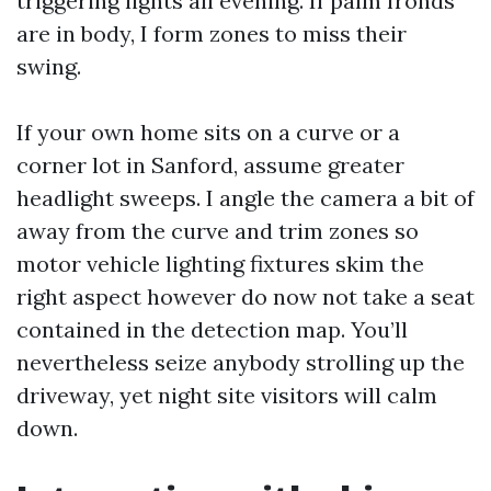
triggering lights all evening. If palm fronds
are in body, I form zones to miss their
swing.
If your own home sits on a curve or a
corner lot in Sanford, assume greater
headlight sweeps. I angle the camera a bit of
away from the curve and trim zones so
motor vehicle lighting fixtures skim the
right aspect however do now not take a seat
contained in the detection map. You’ll
nevertheless seize anybody strolling up the
driveway, yet night site visitors will calm
down.