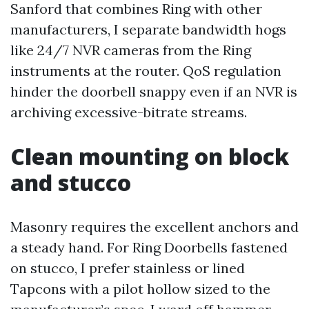
Sanford that combines Ring with other
manufacturers, I separate bandwidth hogs
like 24/7 NVR cameras from the Ring
instruments at the router. QoS regulation
hinder the doorbell snappy even if an NVR is
archiving excessive-bitrate streams.
Clean mounting on block
and stucco
Masonry requires the excellent anchors and
a steady hand. For Ring Doorbells fastened
on stucco, I prefer stainless or lined
Tapcons with a pilot hollow sized to the