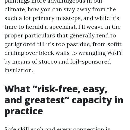
paintings more advantageous in our
climate, how you can stay away from the
such a lot primary missteps, and while it’s
time to herald a specialist. I’ll weave in the
proper particulars that generally tend to
get ignored till it’s too past due, from soffit
drilling over block walls to wrangling Wi‑Fi
by means of stucco and foil-sponsored
insulation.
What “risk-free, easy,
and greatest” capacity in
practice
Safe skill each and every connection is