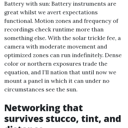
Battery with sun: Battery instruments are
great whilst we avert expectations
functional. Motion zones and frequency of
recordings check runtime more than
something else. With the solar trickle fee, a
camera with moderate movement and
optimized zones can run indefinitely. Dense
color or northern exposures trade the
equation, and I’ll nation that until now we
mount a panel in which it can under no
circumstances see the sun.
Networking that
survives stucco, tint, and