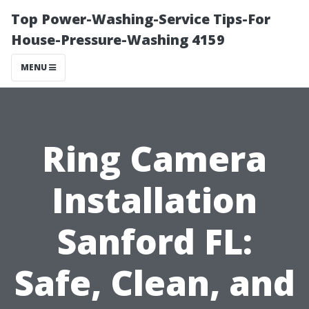
Top Power-Washing-Service Tips-For
House-Pressure-Washing 4159
MENU
Ring Camera
Installation
Sanford FL:
Safe, Clean, and