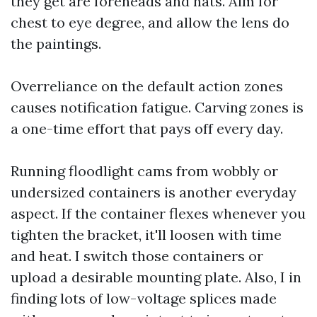
they get are foreheads and hats. Aim for
chest to eye degree, and allow the lens do
the paintings.
Overreliance on the default action zones
causes notification fatigue. Carving zones is
a one-time effort that pays off every day.
Running floodlight cams from wobbly or
undersized containers is another everyday
aspect. If the container flexes whenever you
tighten the bracket, it'll loosen with time
and heat. I switch those containers or
upload a desirable mounting plate. Also, I in
finding lots of low-voltage splices made