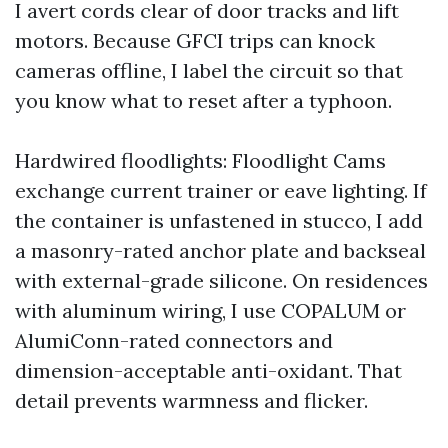
I avert cords clear of door tracks and lift
motors. Because GFCI trips can knock
cameras offline, I label the circuit so that
you know what to reset after a typhoon.
Hardwired floodlights: Floodlight Cams
exchange current trainer or eave lighting. If
the container is unfastened in stucco, I add
a masonry-rated anchor plate and backseal
with external-grade silicone. On residences
with aluminum wiring, I use COPALUM or
AlumiConn-rated connectors and
dimension-acceptable anti-oxidant. That
detail prevents warmness and flicker.