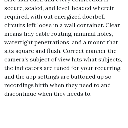
secure, sealed, and level-headed wherein
required, with out energized doorbell
circuits left loose in a wall container. Clean
means tidy cable routing, minimal holes,
watertight penetrations, and a mount that
sits square and flush. Correct manner the
camera’s subject of view hits what subjects,
the indicators are tuned for your recurring,
and the app settings are buttoned up so
recordings birth when they need to and
discontinue when they needs to.