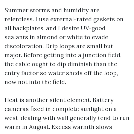
Summer storms and humidity are
relentless. I use external-rated gaskets on
all backplates, and I desire UV-good
sealants in almond or white to evade
discoloration. Drip loops are small but
major. Before getting into a junction field,
the cable ought to dip diminish than the
entry factor so water sheds off the loop,
now not into the field.
Heat is another silent element. Battery
cameras fixed in complete sunlight on a
west-dealing with wall generally tend to run
warm in August. Excess warmth slows