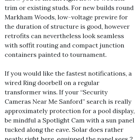
trim or existing studs. For new builds round
Markham Woods, low-voltage prewire for
the duration of structure is good, however
retrofits can nevertheless look seamless
with soffit routing and compact junction
containers painted to tournament.
If you would like the fastest notifications, a
wired Ring doorbell on a regular
transformer wins. If your “Security
Cameras Near Me Sanford” search is really
approximately protection for a pool display,
be mindful a Spotlight Cam with a sun panel
tucked along the eave. Solar does rather
neatly right here, equipped the panel sees 2