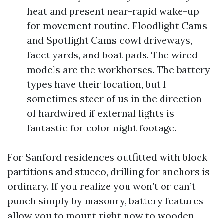
heat and present near-rapid wake-up
for movement routine. Floodlight Cams
and Spotlight Cams cowl driveways,
facet yards, and boat pads. The wired
models are the workhorses. The battery
types have their location, but I
sometimes steer of us in the direction
of hardwired if external lights is
fantastic for color night footage.
For Sanford residences outfitted with block
partitions and stucco, drilling for anchors is
ordinary. If you realize you won’t or can’t
punch simply by masonry, battery features
allow you to mount right now to wooden