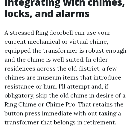
Integrating with chimes,
locks, and alarms
A stressed Ring doorbell can use your
current mechanical or virtual chime,
equipped the transformer is robust enough
and the chime is well suited. In older
residences across the old district, a few
chimes are museum items that introduce
resistance or hum. I’ll attempt and, if
obligatory, skip the old chime in desire of a
Ring Chime or Chime Pro. That retains the
button press immediate with out taxing a
transformer that belongs in retirement.